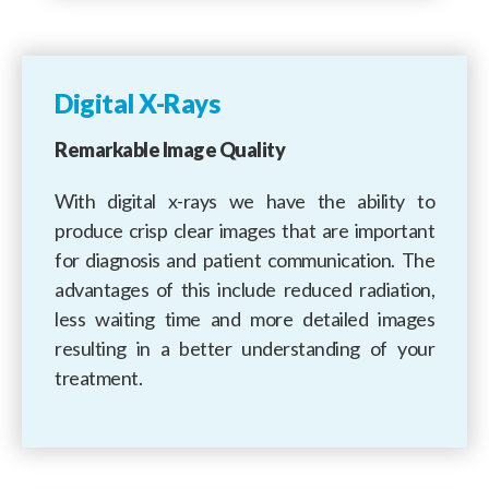
Digital X-Rays
Remarkable Image Quality
With digital x-rays we have the ability to
produce crisp clear images that are important
for diagnosis and patient communication. The
advantages of this include reduced radiation,
less waiting time and more detailed images
resulting in a better understanding of your
treatment.