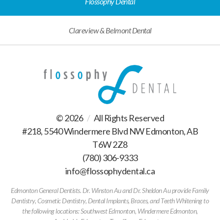
Flossophy Dental
Clareview & Belmont Dental
© 2026
/
All Rights Reserved
#218, 5540 Windermere Blvd NW Edmonton, AB
T6W 2Z8
(780) 306-9333
/
info@flossophydental.ca
/
Edmonton General Dentists. Dr. Winston Au and Dr. Sheldon Au provide Family
Dentistry, Cosmetic Dentistry, Dental Implants, Braces, and Teeth Whitening to
the following locations: Southwest Edmonton, Windermere Edmonton,