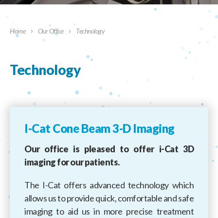
›
›
Home
Our Office
Technology
Technology
I-Cat Cone Beam 3-D Imaging
Our office is pleased to offer i-Cat 3D
imaging for our patients.
The I-Cat offers advanced technology which
allows us to provide quick, comfortable and safe
imaging to aid us in more precise treatment