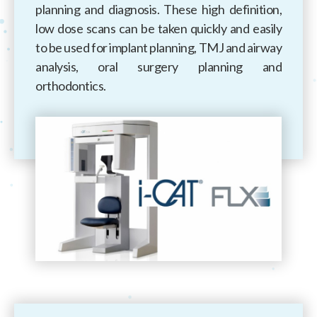
planning and diagnosis. These high definition,
low dose scans can be taken quickly and easily
to be used for implant planning, TMJ and airway
analysis, oral surgery planning and
orthodontics.