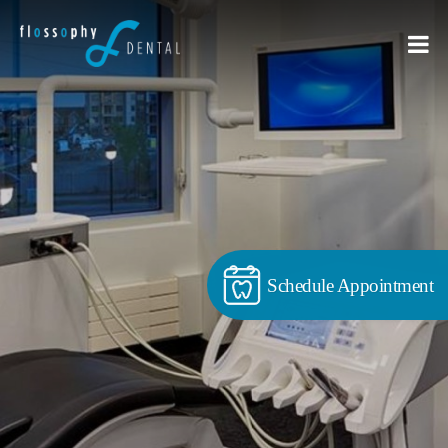
Schedule Appointment