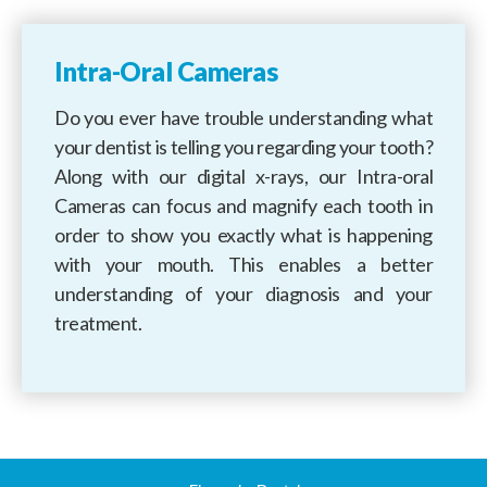
Intra-Oral Cameras
Do you ever have trouble understanding what
your dentist is telling you regarding your tooth?
Along with our digital x-rays, our Intra-oral
Cameras can focus and magnify each tooth in
order to show you exactly what is happening
with your mouth. This enables a better
understanding of your diagnosis and your
treatment.