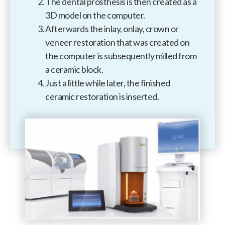
The dental prosthesis is then created as a
3D model on the computer.
Afterwards the inlay, onlay, crown or
veneer restoration that was created on
the computer is subsequently milled from
a ceramic block.
Just a little while later, the finished
ceramic restoration is inserted.