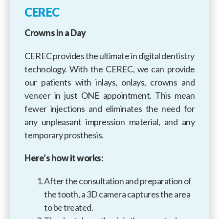
CEREC
Crowns in a Day
CEREC provides the ultimate in digital dentistry
technology. With the CEREC, we can provide
our patients with inlays, onlays, crowns and
veneer in just ONE appointment. This mean
fewer injections and eliminates the need for
any unpleasant impression material, and any
temporary prosthesis.
Here’s how it works:
After the consultation and preparation of
the tooth, a 3D camera captures the area
to be treated.