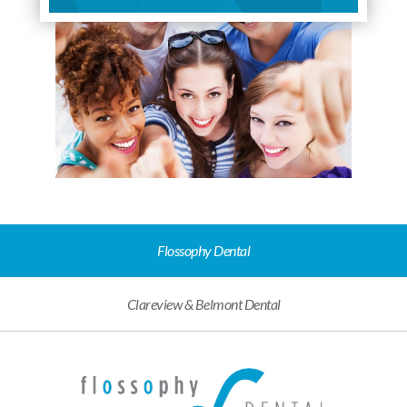
Flossophy Dental
Clareview & Belmont Dental