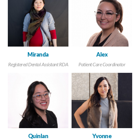
Miranda
Alex
Registered Dental Assistant RDA
Patient Care Coordinator
Quinlan
Yvonne