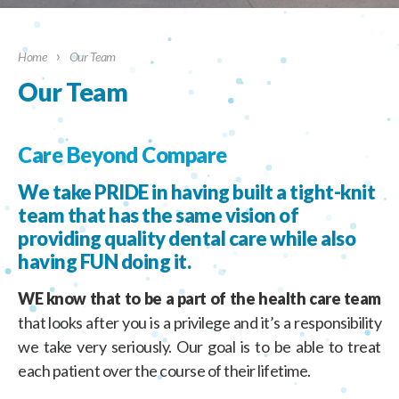
›
Home
Our Team
Our Team
Care Beyond Compare
We take PRIDE in having built a tight-knit
team that has the same vision of
providing quality dental care while also
having FUN doing it.
WE know that to be a part of the health care team
that looks after you is a privilege and it’s a responsibility
we take very seriously. Our goal is to be able to treat
each patient over the course of their lifetime.