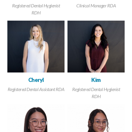
Registered Dental Hygienist
Clinical Manager RDA
RDH
Cheryl
Kim
Registered Dental Assistant RDA
Registered Dental Hygienist
RDH