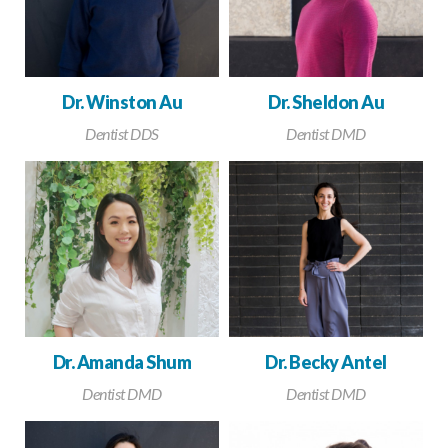
Dr. Winston Au
Dr. Sheldon Au
Dentist DDS
Dentist DMD
Dr. Amanda Shum
Dr. Becky Antel
Dentist DMD
Dentist DMD