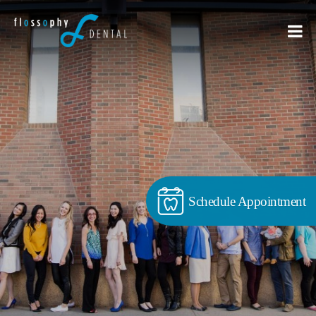
Schedule Appointment