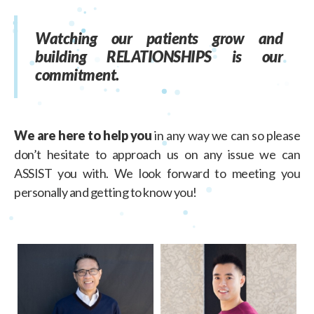
Watching our patients grow and
building RELATIONSHIPS is our
commitment.
We are here to help you
in any way we can so please
don’t hesitate to approach us on any issue we can
ASSIST you with. We look forward to meeting you
personally and getting to know you!