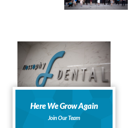
Here We Grow Again
Join Our Team