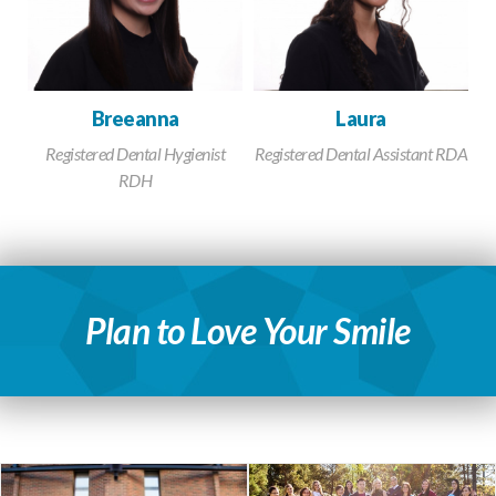
Breeanna
Laura
Registered Dental Hygienist
Registered Dental Assistant RDA
RDH
Plan to Love Your Smile