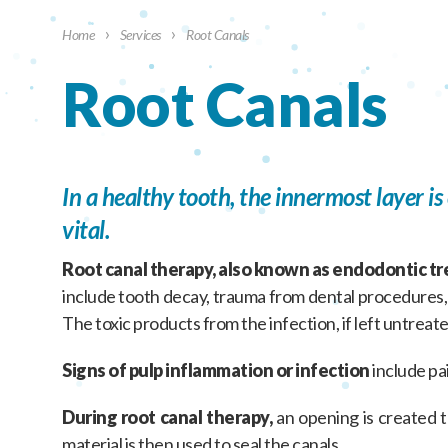
›
›
Home
Services
Root Canals
Root Canals
In a healthy tooth, the innermost layer i
vital.
Root canal therapy, also known as endodontic t
include tooth decay, trauma from dental procedures, o
The toxic products from the infection, if left untreate
Signs of pulp inflammation or infection
include pai
During root canal therapy,
an opening is created th
material is then used to seal the canals.