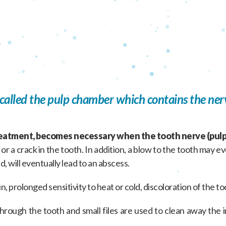
s called the pulp chamber which contains the ner
reatment, becomes necessary when the tooth nerve (pulp
r a crack in the tooth. In addition, a blow to the tooth may 
d, will eventually lead to an abscess.
n, prolonged sensitivity to heat or cold, discoloration of the t
rough the tooth and small files are used to clean away the inf