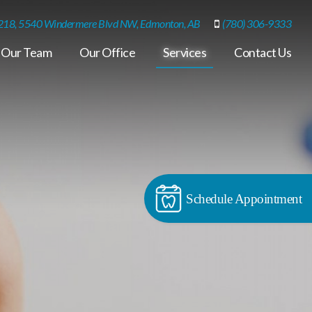
218, 5540 Windermere Blvd NW, Edmonton, AB
(780) 306-9333
Our Team
Our Office
Services
Contact Us
Schedule Appointment