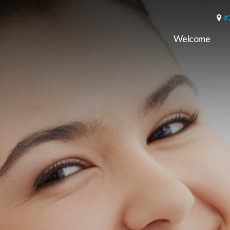
#
Welcome