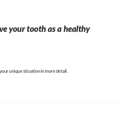
ave your tooth as a healthy
our unique situation in more detail.