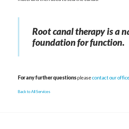
Root canal therapy is a n
foundation for function.
For any further questions
please
contact our offic
Back to All Services