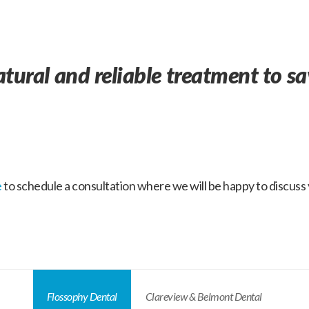
atural and reliable treatment to s
e
to schedule a consultation where we will be happy to discuss y
Flossophy Dental
Clareview & Belmont Dental