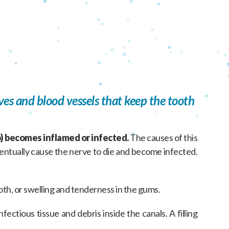
ves and blood vessels that keep the tooth
) becomes inflamed or infected.
The causes of this
eventually cause the nerve to die and become infected.
ooth, or swelling and tenderness in the gums.
ectious tissue and debris inside the canals. A filling